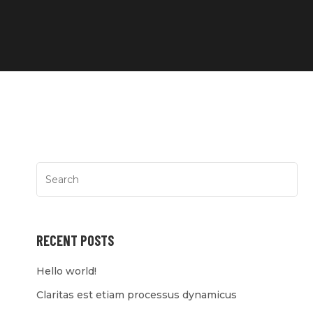
RECENT POSTS
Hello world!
Claritas est etiam processus dynamicus