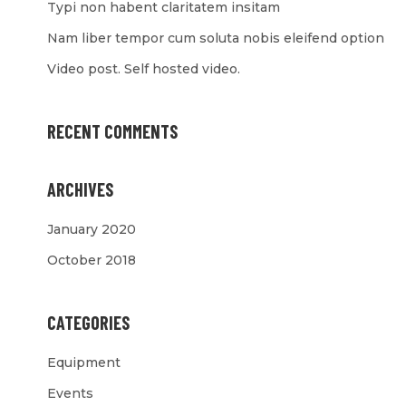
Typi non habent claritatem insitam
Nam liber tempor cum soluta nobis eleifend option
Video post. Self hosted video.
RECENT COMMENTS
ARCHIVES
January 2020
October 2018
CATEGORIES
Equipment
Events