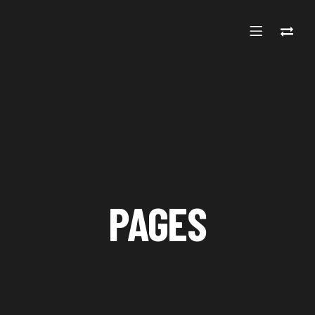
PAGES