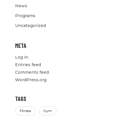
News
Programs
Uncategorized
META
Log in
Entries feed
Comments feed
WordPress.org
TAGS
Fitness
Gym