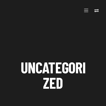
UNCATEGORI
ZED