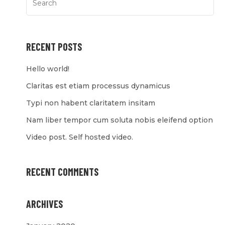
RECENT POSTS
Hello world!
Claritas est etiam processus dynamicus
Typi non habent claritatem insitam
Nam liber tempor cum soluta nobis eleifend option
Video post. Self hosted video.
RECENT COMMENTS
ARCHIVES