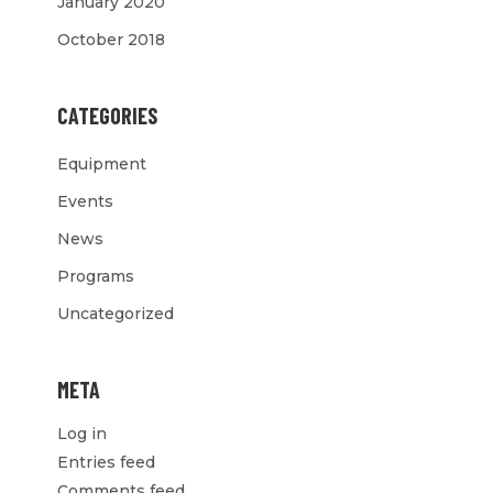
January 2020
October 2018
CATEGORIES
Equipment
Events
News
Programs
Uncategorized
META
Log in
Entries feed
Comments feed