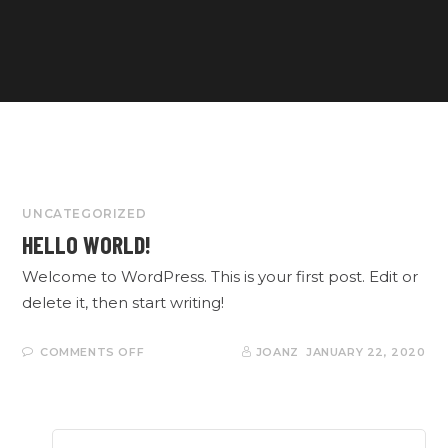
UNCATEGORIZED
HELLO WORLD!
Welcome to WordPress. This is your first post. Edit or
delete it, then start writing!
ON
COMMENTS OFF
JOANZ
JANUARY 22, 2020
HELLO
WORLD!