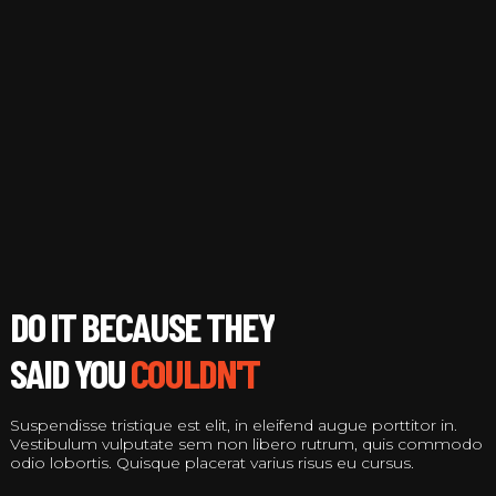
COULDN'T