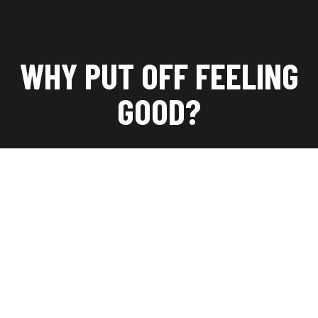
WHY PUT OFF FEELING
GOOD?
Lorem ipsum dolor sit amet, consectetuer adipiscing
elit. Aenean commodo ligula eget dolor. Aenean
massa. Cum sociis Theme natoque