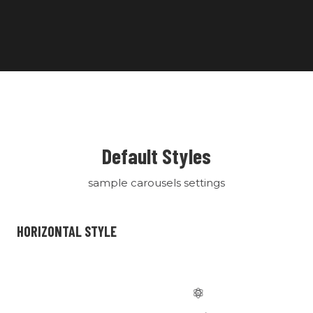
Default Styles
sample carousels settings
HORIZONTAL STYLE