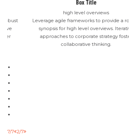
Box Title
high level overviews
t
Leverage agile frameworks to provide a robust
synopsis for high level overviews. Iterative
approaches to corporate strategy foster
collaborative thinking.
1/7
3/7