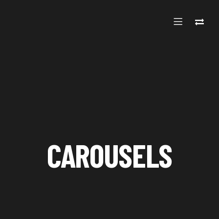
CAROUSELS