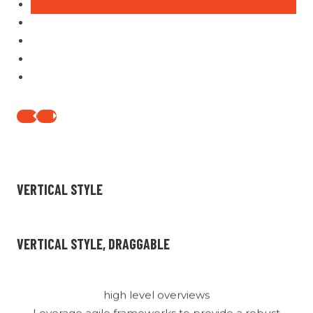
Box Title
high level overviews
Leverage agile frameworks to provide a robust
synopsis for high level overviews. Iterative
approaches to corporate strategy foster
collaborative thinking.
1/6
3/6
Box Title
VERTICAL STYLE
high level overviews
Leverage agile frameworks to provide a robust
synopsis for high level overviews. Iterative
VERTICAL STYLE, DRAGGABLE
approaches to corporate strategy foster
collaborative thinking.