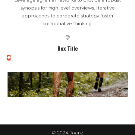
Box Title
high level overviews
Leverage agile frameworks to provide a robust
synopsis for high level overviews. Iterative
approaches to corporate strategy foster
collaborative thinking.
Box Title
high level overviews
Leverage agile frameworks to provide a robust
synopsis for high level overviews. Iterative
approaches to corporate strategy foster
collaborative thinking.
© 2024 Joanz