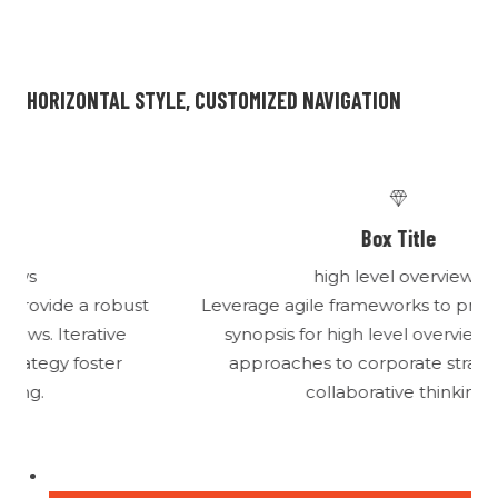
HORIZONTAL STYLE, CUSTOMIZED NAVIGATION
Box Title
high level overviews
t
Leverage agile frameworks to provide a robust
synopsis for high level overviews. Iterative
approaches to corporate strategy foster
collaborative thinking.